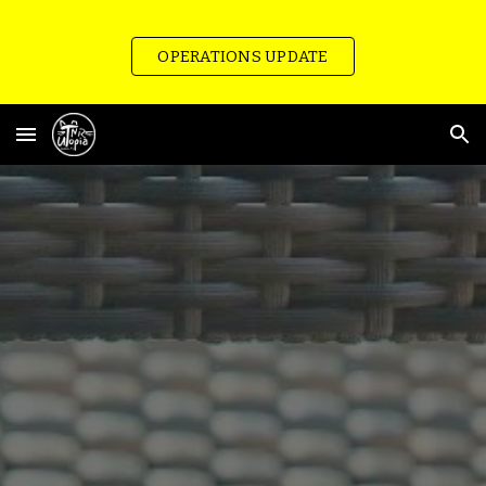
Skip to main content
Skip to navigation
OPERATIONS UPDATE