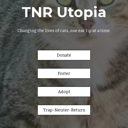
TNR Utopia
Changing the lives of cats, one ear tip at a time.
Donate
Foster
Adopt
Trap-Neuter-Return