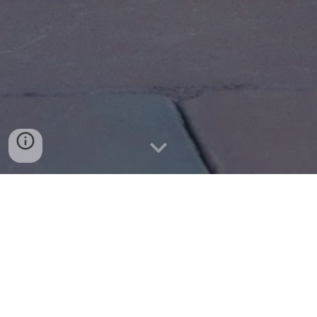
TNR Utopia is a small, no-kill, all-
volunteer, non-profit 501(c)(3) rescue with
a focus on the trap, neuter, and return
(TNR) of community cats in northern
Queens, NYC. Follow our journey and the
journey of every cat we encounter.
North Flushing | Whitestone | Bayside | College