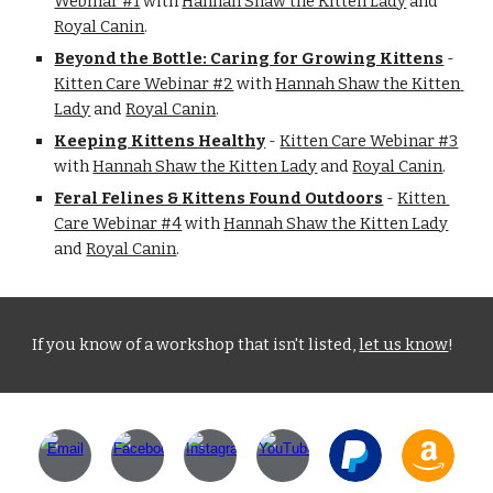
Webinar #1
 with 
Hannah Shaw the Kitten Lady
 and 
Royal Canin
.
Beyond the Bottle: Caring for Growing Kittens
 - 
Kitten Care Webinar #2
 with 
Hannah Shaw the Kitten 
Lady
 and 
Royal Canin
.
Keeping Kittens Healthy
 - 
Kitten Care Webinar #3
with 
Hannah Shaw the Kitten Lady
 and 
Royal Canin
.
Feral Felines & Kittens Found Outdoors
 - 
Kitten 
Care Webinar #4
 with 
Hannah Shaw the Kitten Lady
and 
Royal Canin
.
If you know of a workshop that isn't listed, 
let us know
!