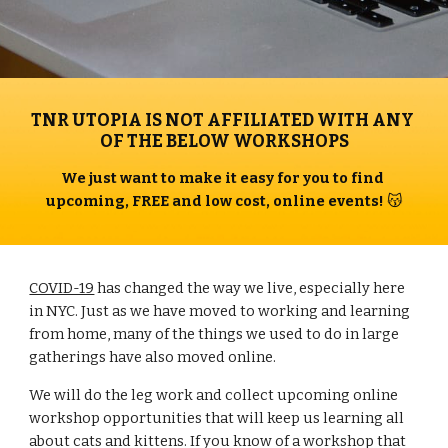
TNR UTOPIA IS NOT AFFILIATED WITH ANY 
OF THE BELOW WORKSHOPS
We just want to make it easy for you to find 
upcoming, FREE and low cost, online events! 
😽
COVID-19
 has changed the way we live, especially here 
in NYC. Just as we have moved to working and learning 
from home, many of the things we used to do in large 
gatherings have also moved online.
We will do the leg work and collect upcoming online 
workshop opportunities that will keep us learning all 
about cats and kittens. If you know of a workshop that 