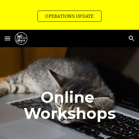
Skip to main content
Skip to navigation
OPERATIONS UPDATE
Online 
Workshops