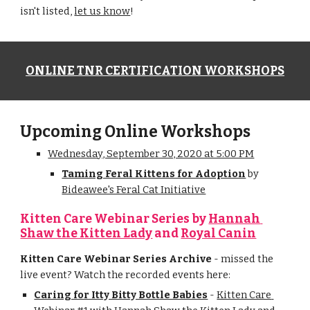
isn't listed, 
let us know
!
ONLINE TNR CERTIFICATION WORKSHOPS
Upcoming Online Workshops
Wednesday, September 30, 2020 at 5:00 PM
Taming Feral Kittens for Adoption
by
Bideawee's Feral Cat Initiative
Kitten Care Webinar Series by 
Hannah 
Shaw the Kitten Lady
 and 
Royal Canin
Kitten Care Webinar Series Archive
 - missed the 
live event? Watch the recorded events here:
Caring for Itty Bitty Bottle Babies
 - 
Kitten Care 